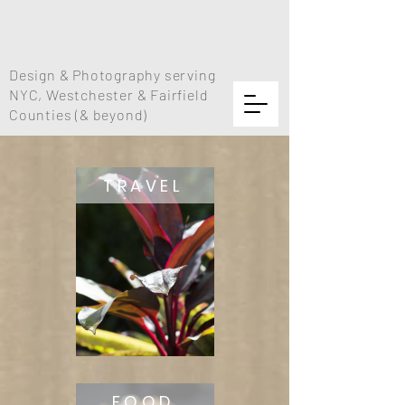
Design & Photography serving
NYC, Westchester & Fairfield
Counties (& beyond)
TRAVEL
FOOD