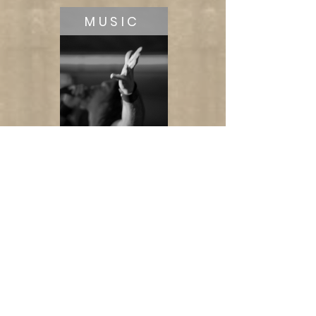
MUSIC
LIFESTYLE