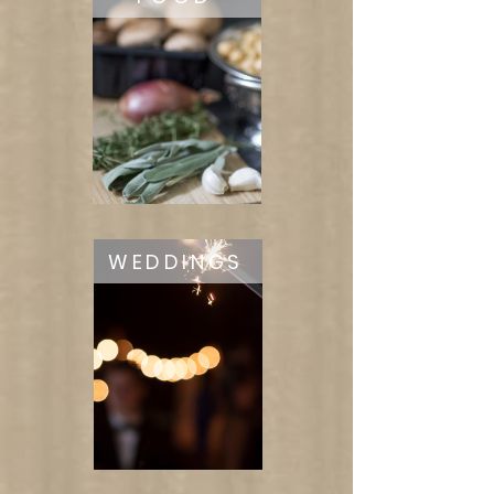
WEDDINGS